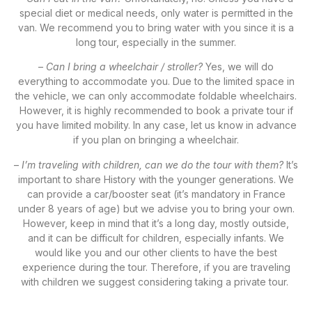
special diet or medical needs, only water is permitted in the
van. We recommend you to bring water with you since it is a
long tour, especially in the summer.
–
Can I bring a wheelchair / stroller?
Yes, we will do
everything to accommodate you. Due to the limited space in
the vehicle, we can only accommodate foldable wheelchairs.
However, it is highly recommended to book a private tour if
you have limited mobility. In any case, let us know in advance
if you plan on bringing a wheelchair.
–
I’m traveling with children, can we do the tour with them?
It’s
important to share History with the younger generations. We
can provide a car/booster seat (it’s mandatory in France
under 8 years of age) but we advise you to bring your own.
However, keep in mind that it’s a long day, mostly outside,
and it can be difficult for children, especially infants. We
would like you and our other clients to have the best
experience during the tour. Therefore, if you are traveling
with children we suggest considering taking a private tour.