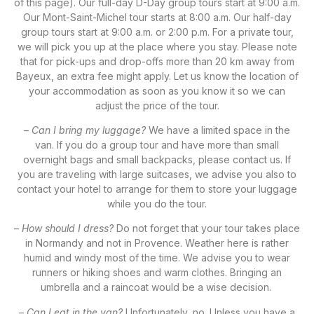
of this page). Our full-day D-Day group tours start at 9:00 a.m.
Our Mont-Saint-Michel tour starts at 8:00 a.m. Our half-day
group tours start at 9:00 a.m. or 2:00 p.m. For a private tour,
we will pick you up at the place where you stay. Please note
that for pick-ups and drop-offs more than 20 km away from
Bayeux, an extra fee might apply. Let us know the location of
your accommodation as soon as you know it so we can
adjust the price of the tour.
–
Can I bring my luggage?
We have a limited space in the
van. If you do a group tour and have more than small
overnight bags and small backpacks, please contact us. If
you are traveling with large suitcases, we advise you also to
contact your hotel to arrange for them to store your luggage
while you do the tour.
–
How should I dress?
Do not forget that your tour takes place
in Normandy and not in Provence. Weather here is rather
humid and windy most of the time. We advise you to wear
runners or hiking shoes and warm clothes. Bringing an
umbrella and a raincoat would be a wise decision.
–
Can I eat in the van?
Unfortunately, no. Unless you have a