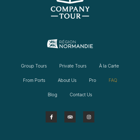
Group Tours
Private Tours
À la Carte
From Ports
About Us
Pro
FAQ
Blog
Contact Us