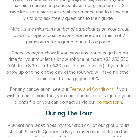
maximum number of participants on our group tours is 8
travellers, for a more personal experience and to allow our
visitors to ask freely questions to their guide.
–
What is the minimum number of participants on your group
tours?
For operational reasons, we need a minimum of 2
participants for a group tour to take place.
–
Cancellation/no-show
: If you have any troubles getting on
time for your tour let us know. (phone number: +33 250 550
074, from 8:30 a.m. to 6:30 p.m., 7 days a week). If you don’t
show up on time on the day of the tour, we will have no other
choice but to charge you 100%.
For any cancellation, see our
Terms and Conditions
. If you
wish to cancel your tour, you can send us a message on your
client’s file or you can contact us via our
contact form
.
During The Tour
–
Where and when does my tour start?
All of our group tours
start at Place de Québec in Bayeux (see map at the bottom