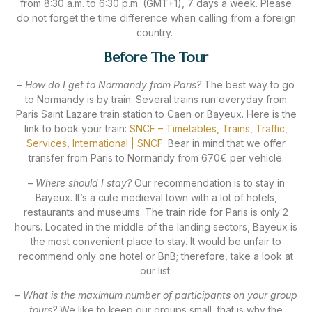
from 8:30 a.m. to 6:30 p.m. (GMT+1), 7 days a week. Please
do not forget the time difference when calling from a foreign
country.
Before The Tour
–
How do I get to Normandy from Paris?
The best way to go
to Normandy is by train. Several trains run everyday from
Paris Saint Lazare train station to Caen or Bayeux. Here is the
link to book your train:
SNCF – Timetables, Trains, Traffic,
Services, International | SNCF
. Bear in mind that we offer
transfer from Paris to Normandy from 670€ per vehicle.
–
Where should I stay?
Our recommendation is to stay in
Bayeux. It’s a cute medieval town with a lot of hotels,
restaurants and museums. The train ride for Paris is only 2
hours. Located in the middle of the landing sectors, Bayeux is
the most convenient place to stay. It would be unfair to
recommend only one hotel or BnB; therefore, take a look at
our list.
–
What is the maximum number of participants on your group
tours?
We like to keep our groups small, that is why the