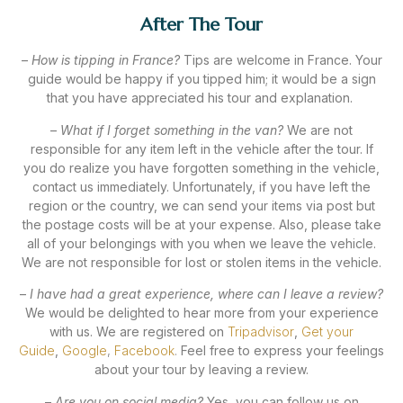
After The Tour
–
How is tipping in France?
Tips are welcome in France. Your
guide would be happy if you tipped him; it would be a sign
that you have appreciated his tour and explanation.
–
What if I forget something in the van?
We are not
responsible for any item left in the vehicle after the tour. If
you do realize you have forgotten something in the vehicle,
contact us immediately. Unfortunately, if you have left the
region or the country, we can send your items via post but
the postage costs will be at your expense. Also, please take
all of your belongings with you when we leave the vehicle.
We are not responsible for lost or stolen items in the vehicle.
–
I have had a great experience, where can I leave a review?
We would be delighted to hear more from your experience
with us. We are registered on
Tripadvisor
,
Get your
Guide
,
Google
,
Facebook
.
Feel free to express your feelings
about your tour by leaving a review.
–
Are you on social media?
Yes, you can follow us on