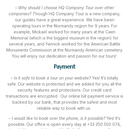
–
Why should I choose HQ Company Tour over other
companies?
Though HQ Company Tour is a new company,
our guides have a great experience. We have been
operating tours in the Normandy region for 9 years. For
example, Mickaël worked for many years at the Caen
Memorial (which is the biggest museum in the region) for
several years, and Yannick worked for the American Battle
Monuments Commission at the Normandy American cemetery.
You will enjoy our dedication and passion for our tours!
Payment
–
Is it safe to book a tour on your website?
Yes! It’s totally
safe. Our website is protected and we added for you all the
security features and protections. Our credit card
transactions are encrypted. Our online bill payment service is
backed by our bank, that provides the safest and most
reliable way to book with us.
–
I would like to book over the phone, is it possible?
Yes! It’s
possible. Our office is open every day at +33 250 550 074,