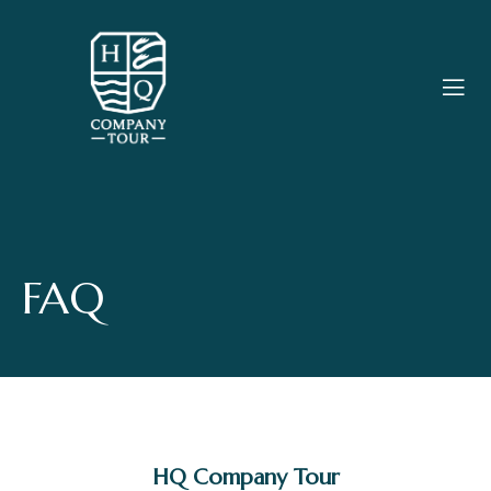
FAQ
HQ Company Tour