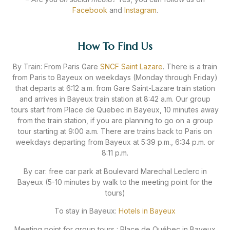
Facebook
and
Instagram
.
How To Find Us
By Train: From Paris Gare
SNCF Saint Lazare
. There is a train
from Paris to Bayeux on weekdays (Monday through Friday)
that departs at 6:12 a.m. from Gare Saint-Lazare train station
and arrives in Bayeux train station at 8:42 a.m. Our group
tours start from Place de Quebec in Bayeux, 10 minutes away
from the train station, if you are planning to go on a group
tour starting at 9:00 a.m. There are trains back to Paris on
weekdays departing from Bayeux at 5:39 p.m., 6:34 p.m. or
8:11 p.m.
By car: free car park at Boulevard Marechal Leclerc in
Bayeux (5-10 minutes by walk to the meeting point for the
tours)
To stay in Bayeux:
Hotels in Bayeux
Meeting point for group tours : Place de Québec in Bayeux