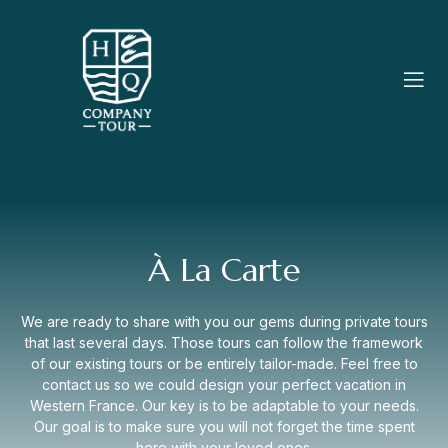
À La Carte
We are ready to share with you our gems during private tours
that last several days. Those tours can follow the framework
of our existing tours or be entirely tailor-made. Feel free to
contact us so we could design your perfect vacation in
Western France. Our key is to be adaptable to your needs.
Our goal is to make sure you will not forget the time spent
here with your loved ones.