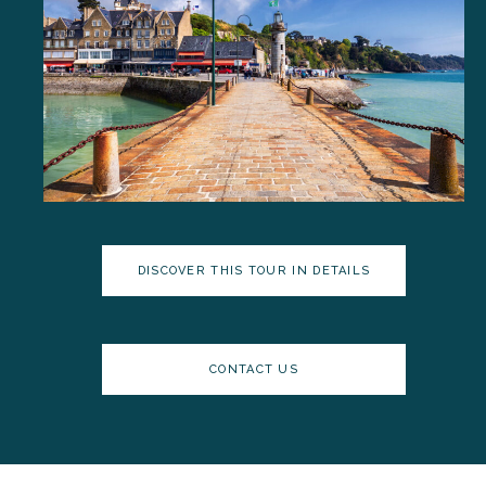
DISCOVER THIS TOUR IN DETAILS
CONTACT US