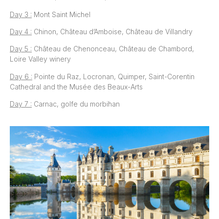
Day 3 :
Mont Saint Michel
Day 4 :
Chinon, Château d’Amboise, Château de Villandry
Day 5 :
Château de Chenonceau, Château de Chambord,
Loire Valley winery
Day 6 :
Pointe du Raz, Locronan, Quimper, Saint-Corentin
Cathedral and the Musée des Beaux-Arts
Day 7 :
Carnac, golfe du morbihan