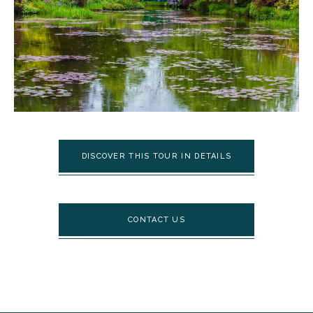
DISCOVER THIS TOUR IN DETAILS
CONTACT US