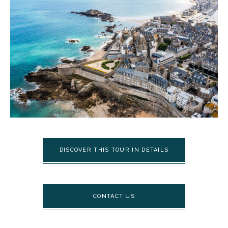
DISCOVER THIS TOUR IN DETAILS
CONTACT US