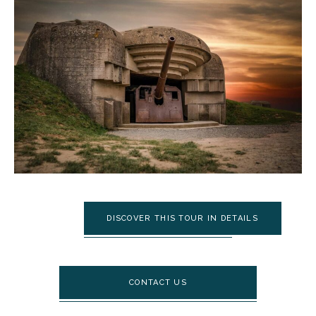
DISCOVER THIS TOUR IN DETAILS
CONTACT US