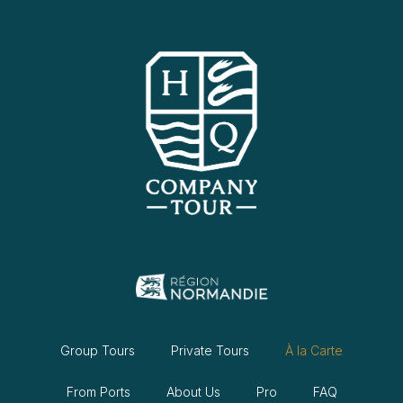
Group Tours
Private Tours
À la Carte
From Ports
About Us
Pro
FAQ