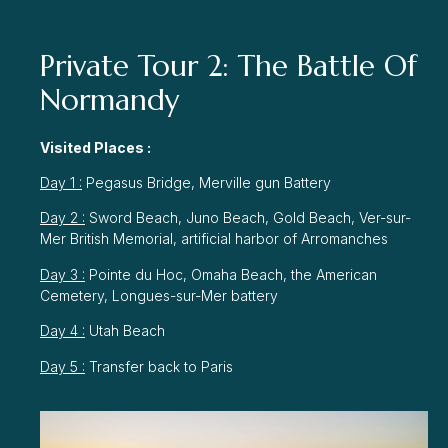
Private Tour 2: The Battle Of
Normandy
Visited Places :
Day 1 :
Pegasus Bridge, Merville gun Battery
Day 2 :
Sword Beach, Juno Beach, Gold Beach, Ver-sur-
Mer British Memorial, artificial harbor of Arromanches
Day 3 :
Pointe du Hoc, Omaha Beach, the American
Cemetery, Longues-sur-Mer battery
Day 4 :
Utah Beach
Day 5 :
Transfer back to Paris