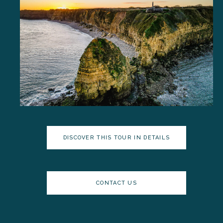
DISCOVER THIS TOUR IN DETAILS
CONTACT US