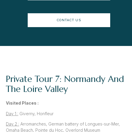
CONTACT US
Private Tour 7: Normandy And
The Loire Valley
Visited Places :
Day 1 :
Giverny, Honfleur
Day 2 :
Arromanches, German battery of Longues-sur-Mer,
Omaha Beach, Pointe du Hoc, Overlord Museum