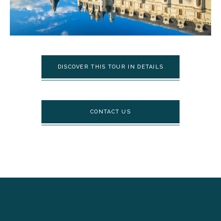
DISCOVER THIS TOUR IN DETAILS
CONTACT US