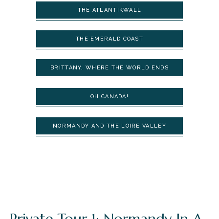
THE ATLANTIKWALL
THE EMERALD COAST
BRITTANY, WHERE THE WORLD ENDS
OH CANADA!
NORMANDY AND THE LOIRE VALLEY
Private Tour 1: Normandy In A