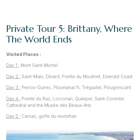
Private Tour 5: Brittany, Where
The World Ends
Visited Places :
Day 1 :
Mont Saint-Michel
Day 2 :
Saint-Malo, Dinard, Pointe du Moulinet, Emerald Coast
Day 3 :
Perros-Guirec, Ploumanac’h, Trégastel, Plougrescant
Day 4 :
Pointe du Raz, Locronan, Quimper, Saint-Corentin
Cathedral and the Musée des Beaux-Arts
Day 5 :
Carnac, golfe du morbihan