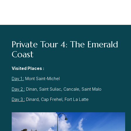
Private Tour 4: The Emerald
Coast
Visited Places :
Day 1 :
Mont Saint-Michel
Day 2 :
Dinan, Saint Suliac, Cancale, Saint Malo
Day 3 :
Dinard, Cap Frehel, Fort La Latte