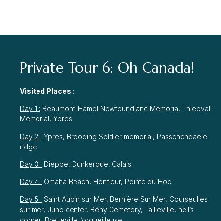
Private Tour 6: Oh Canada!
Visited Places :
Day 1 :
Beaumont-Hamel Newfoundland Memoria, Thiepval
Memorial, Ypres
Day 2 :
Ypres, Brooding Soldier memorial, Passchendaele
ridge
Day 3 :
Dieppe, Dunkerque, Calais
Day 4 :
Omaha Beach, Honfleur, Pointe du Hoc
Day 5 :
Saint Aubin sur Mer, Bernière Sur Mer, Courseulles
sur mer, Juno center, Bény Cemetery, Tailleville, hell’s
corner, Bretteville l’orgueilleuse