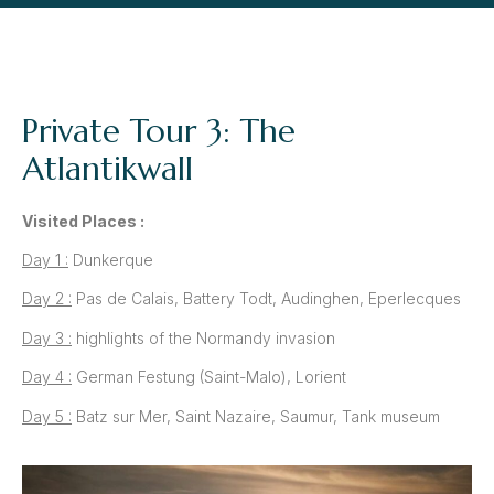
Private Tour 3: The
Atlantikwall
Visited Places :
Day 1 :
Dunkerque
Day 2 :
Pas de Calais, Battery Todt, Audinghen, Eperlecques
Day 3 :
highlights of the Normandy invasion
Day 4 :
German Festung (Saint-Malo), Lorient
Day 5 :
Batz sur Mer, Saint Nazaire, Saumur, Tank museum