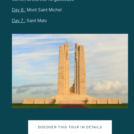
Day 6 :
Mont Saint Michel
Day 7 :
Saint Malo
DISCOVER THIS TOUR IN DETAILS