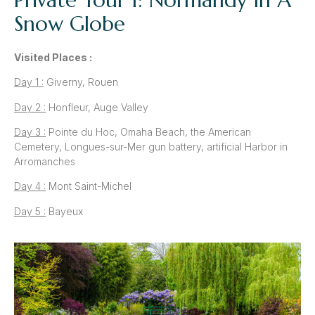
Snow Globe
Visited Places :
Day 1 :
Giverny, Rouen
Day 2 :
Honfleur, Auge Valley
Day 3 :
Pointe du Hoc, Omaha Beach, the American
Cemetery, Longues-sur-Mer gun battery, artificial Harbor in
Arromanches
Day 4 :
Mont Saint-Michel
Day 5 :
Bayeux