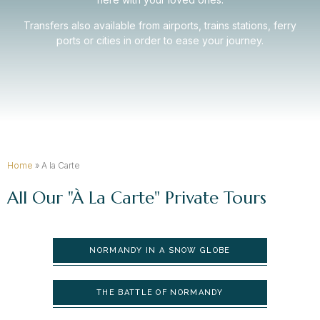
Transfers also available from airports, trains stations, ferry
ports or cities in order to ease your journey.
Home
»
A la Carte
All Our "à La Carte" Private Tours
NORMANDY IN A SNOW GLOBE
THE BATTLE OF NORMANDY