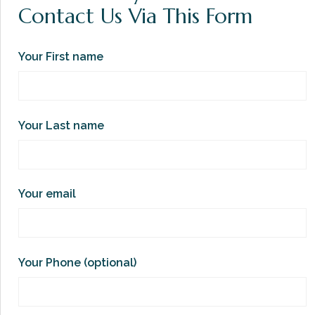
Contact Us Via This Form
Your First name
Your Last name
Your email
Your Phone (optional)