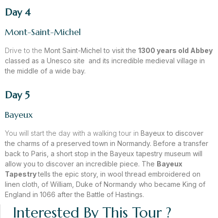
Day 4
Mont-Saint-Michel
Drive to the
Mont Saint-Michel
to visit the
1300 years old Abbey
classed as a Unesco site and its incredible
medieval village
in
the middle of a wide bay.
Day 5
Bayeux
You will start the day with a walking tour in
Bayeux
to discover
the charms of a preserved town in Normandy. Before a transfer
back to Paris, a short stop in the Bayeux tapestry museum will
allow you to discover an incredible piece. The
Bayeux
Tapestry
tells the epic story, in wool thread embroidered on
linen cloth, of William, Duke of Normandy who became King of
England in 1066 after the Battle of Hastings.
Interested By This Tour ?