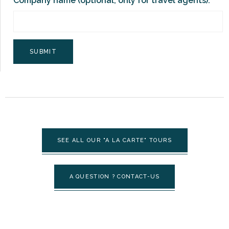
Company name (optional, only for travel agents):
SEE ALL OUR "A LA CARTE" TOURS
A QUESTION ? CONTACT-US