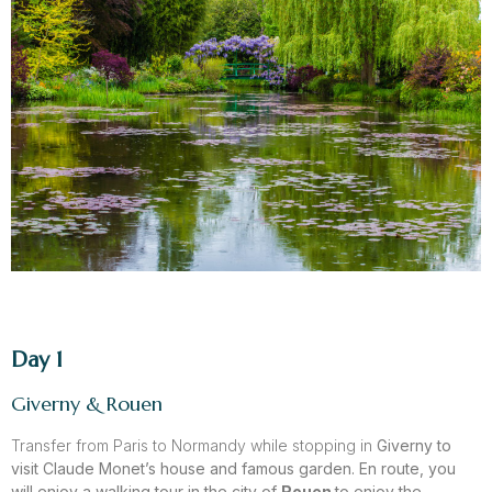
Day 1
Giverny & Rouen
Transfer from Paris to Normandy while stopping in
Giverny
to
visit Claude
Monet’s house and famous garden. En route, you
will enjoy a walking tour in the city of
Rouen
to enjoy the