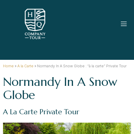
Home
»
A la Carte
»
Normandy In A Snow Globe : “à la carte” Private Tour
Normandy In A Snow
Globe
A La Carte Private Tour