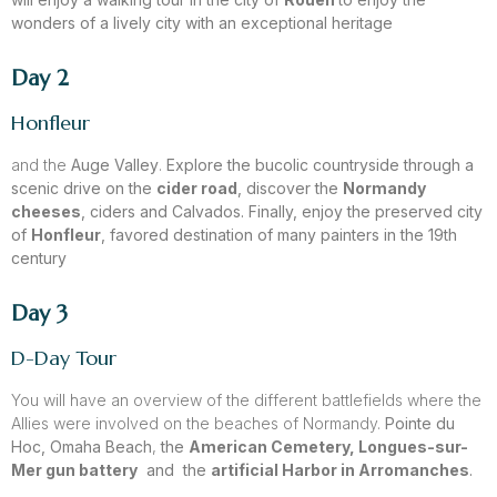
wonders of a lively city with an exceptional heritage
Day 2
Honfleur
and the
Auge Valley
.
Explore the bucolic countryside through a
scenic drive on the
cider road
,
discover the
Normandy
cheeses
, ciders and Calvados. Finally, enjoy the preserved city
of
Honfleur
, favored destination of many painters in the 19th
century
Day 3
D-Day Tour
You will have an overview of the different battlefields where the
Allies were involved on the beaches of Normandy.
Pointe du
Hoc, Omaha Beach
,
the
American Cemetery, Longues-sur-
Mer gun battery
and the
artificial Harbor in Arromanches
.