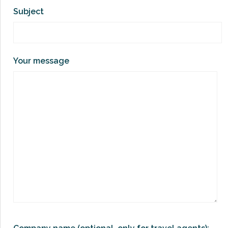
Subject
Your message